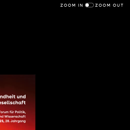
ZOOM IN
ZOOM OUT