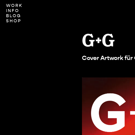
WORK
INFO
BLOG
SHOP
G+G
Cover Artwork fü