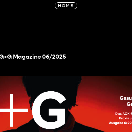
HOME
r G+G Magazine 06/2025