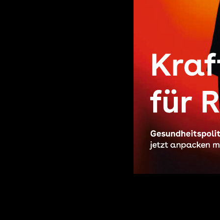
27.06.2025